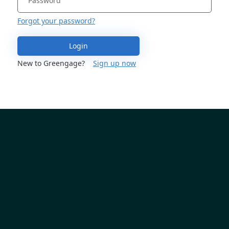
Forgot your password?
Login
New to Greengage?
Sign up now